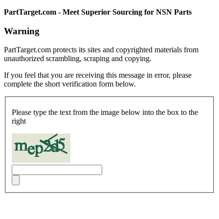
PartTarget.com - Meet Superior Sourcing for NSN Parts
Warning
PartTarget.com protects its sites and copyrighted materials from
unauthorized scrambling, scraping and copying.
If you feel that you are receiving this message in error, please
complete the short verification form below.
Please type the text from the image below into the box to the
right