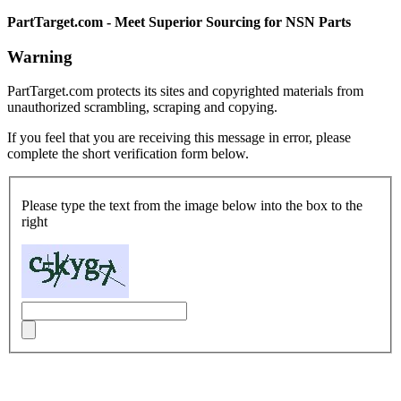
PartTarget.com - Meet Superior Sourcing for NSN Parts
Warning
PartTarget.com protects its sites and copyrighted materials from
unauthorized scrambling, scraping and copying.
If you feel that you are receiving this message in error, please
complete the short verification form below.
Please type the text from the image below into the box to the
right