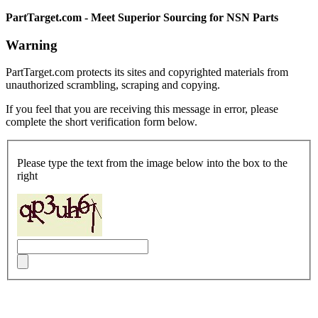
PartTarget.com - Meet Superior Sourcing for NSN Parts
Warning
PartTarget.com protects its sites and copyrighted materials from
unauthorized scrambling, scraping and copying.
If you feel that you are receiving this message in error, please
complete the short verification form below.
Please type the text from the image below into the box to the
right