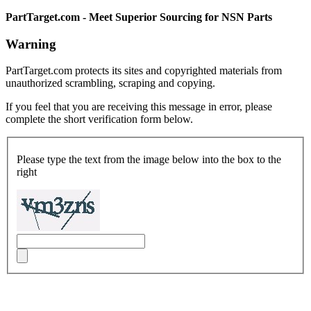
PartTarget.com - Meet Superior Sourcing for NSN Parts
Warning
PartTarget.com protects its sites and copyrighted materials from
unauthorized scrambling, scraping and copying.
If you feel that you are receiving this message in error, please
complete the short verification form below.
Please type the text from the image below into the box to the
right