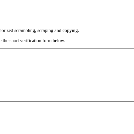
thorized scrambling, scraping and copying.
e the short verification form below.