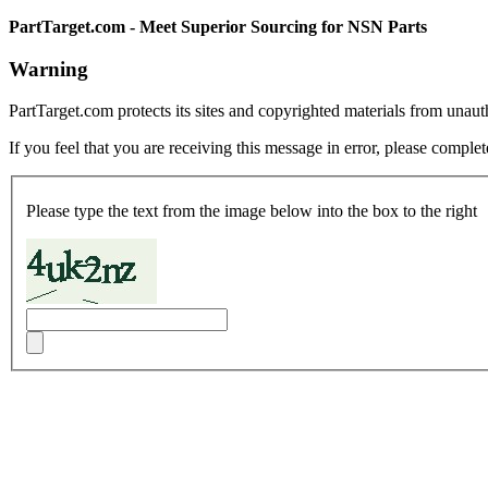
PartTarget.com - Meet Superior Sourcing for NSN Parts
Warning
PartTarget.com protects its sites and copyrighted materials from unau
If you feel that you are receiving this message in error, please complet
Please type the text from the image below into the box to the right